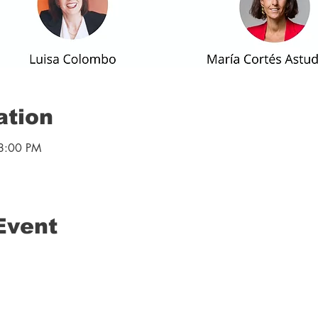
ation
8:00 PM
Event