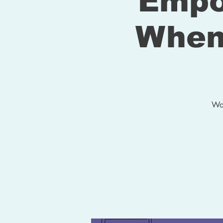
Empo
When
Wou