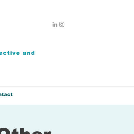
ective
and
ntact