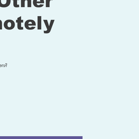
Other
otely
ers?