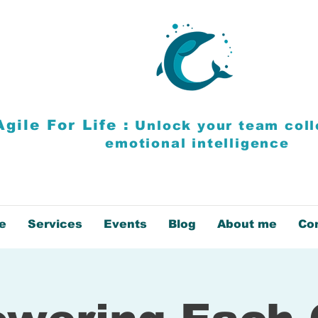
Agile For Life :
Unlock your team
coll
emotional intelligence
e
Services
Events
Blog
About me
Co