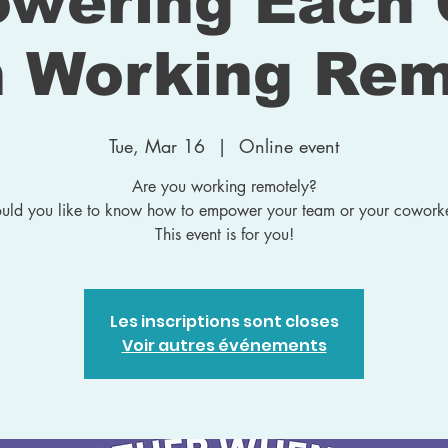
wering Each 
 Working Rem
Tue, Mar 16
  |  
Online event
Are you working remotely?
ld you like to know how to empower your team or your cowork
This event is for you!
Les inscriptions sont closes
Voir autres événements