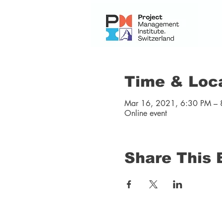
Time & Loc
Mar 16, 2021, 6:30 PM – 
Online event
Share This 